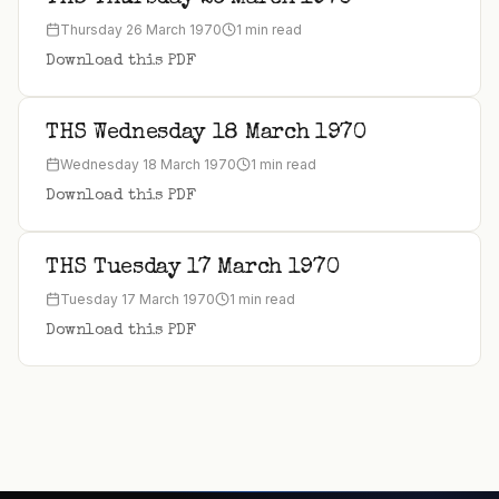
Thursday 26 March 1970
1 min read
Download this PDF
THS Wednesday 18 March 1970
Wednesday 18 March 1970
1 min read
Download this PDF
THS Tuesday 17 March 1970
Tuesday 17 March 1970
1 min read
Download this PDF