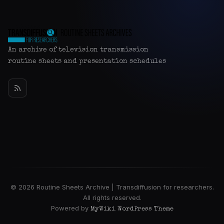
An archive of television transmission
routine sheets and presentation schedules
© 2026 Routine Sheets Archive | Transdiffusion for researchers.
All rights reserved.
Powered by
MyWiki WordPress Theme