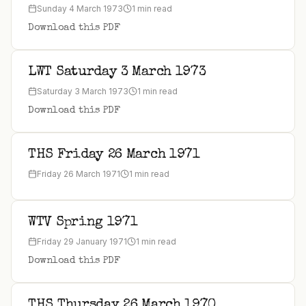
Sunday 4 March 1973
1 min read
Download this PDF
LWT Saturday 3 March 1973
Saturday 3 March 1973
1 min read
Download this PDF
THS Friday 26 March 1971
Friday 26 March 1971
1 min read
WTV Spring 1971
Friday 29 January 1971
1 min read
Download this PDF
THS Thursday 26 March 1970