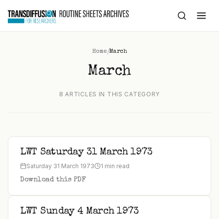
to
content
/
Home
March
March
8 ARTICLES IN THIS CATEGORY
LWT Saturday 31 March 1973
Saturday 31 March 1973
1 min read
Download this PDF
LWT Sunday 4 March 1973