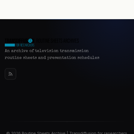
An archive of television transmission
routine sheets and presentation schedules
© 2026 Routine Sheets Archive | Transdiffusion for researchers.