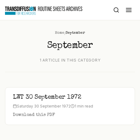
to
content
/
Home
September
September
1 ARTICLE IN THIS CATEGORY
LWT 30 September 1972
Saturday 30 September 1972
1 min read
Download this PDF