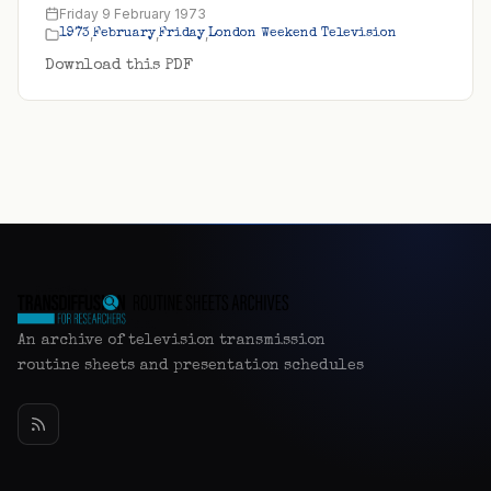
Friday 9 February 1973
,
,
,
1973
February
Friday
London Weekend Television
Download this PDF
An archive of television transmission
routine sheets and presentation schedules