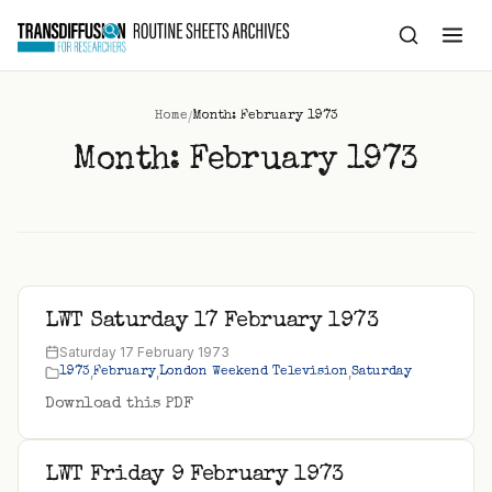
to
content
/
Home
Month: February 1973
Month:
February 1973
LWT Saturday 17 February 1973
Saturday 17 February 1973
,
,
,
1973
February
London Weekend Television
Saturday
Download this PDF
LWT Friday 9 February 1973