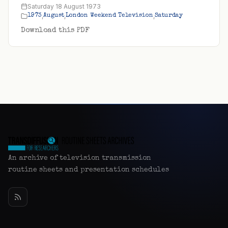
Saturday 18 August 1973
,
,
,
1973
August
London Weekend Television
Saturday
Download this PDF
An archive of television transmission
routine sheets and presentation schedules