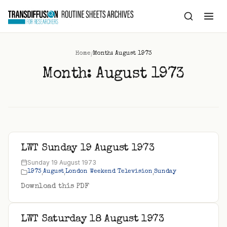
to
content
/
Home
Month: August 1973
Month:
August 1973
LWT Sunday 19 August 1973
Sunday 19 August 1973
,
,
,
1973
August
London Weekend Television
Sunday
Download this PDF
LWT Saturday 18 August 1973