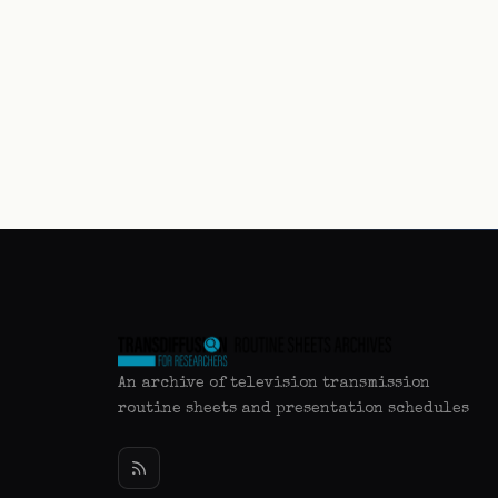
An archive of television transmission
routine sheets and presentation schedules