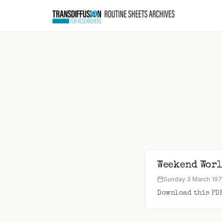
to
content
Weekend Worl
Sunday 3 March 19
Download this PD