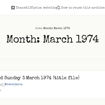
Transdiffusion website
How to reuse this archive
/
Home
Month: March 1974
Month:
March 1974
d Sunday 3 March 1974 (title file)
74
Miscellania
F