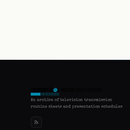
An archive of television transmission
routine sheets and presentation schedules