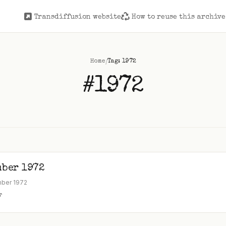
Transdiffusion website
How to reuse this archive
/
Home
Tag: 1972
#1972
mber 1972
mber 1972
F