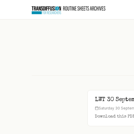
to
content
LWT 30 Septe
Saturday 30 Septe
Download this PD