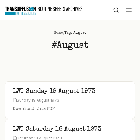
to
content
/
Home
Tag: August
#August
LWT Sunday 19 August 1973
Sunday 19 August 1973
Download this PDF
LWT Saturday 18 August 1973
Saturday 18 August 1973