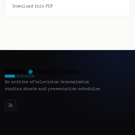
Download this PDF
An archive of television transmission
routine sheets and presentation schedules