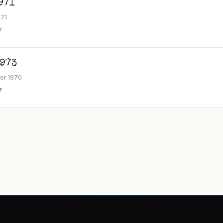
971
971
F
1973
er 1970
F