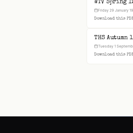
WTV Spring 1
Friday 29 January 1
Download this PD
THS Autumn 
Tuesday 1 Septemb
Download this PD