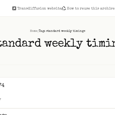
Transdiffusion website
How to reuse this archive
/
Home
Tag: standard weekly timings
tandard weekly timi
74
F