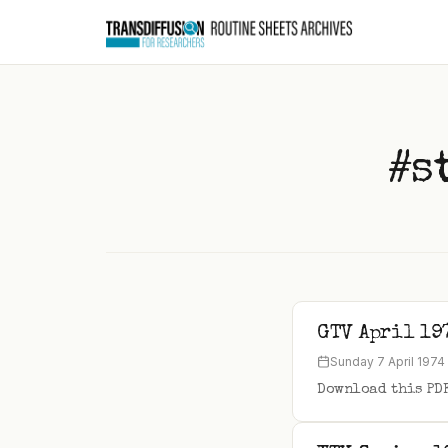
to
content
#s
GTV April 19
Sunday 7 April 1974
Download this PD