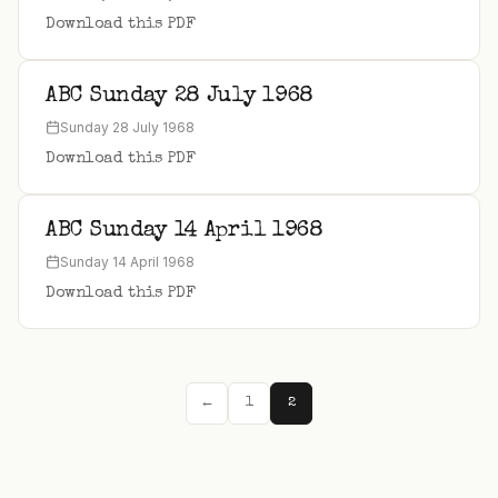
Download this PDF
ABC Sunday 28 July 1968
Sunday 28 July 1968
Download this PDF
ABC Sunday 14 April 1968
Sunday 14 April 1968
Download this PDF
←
1
2