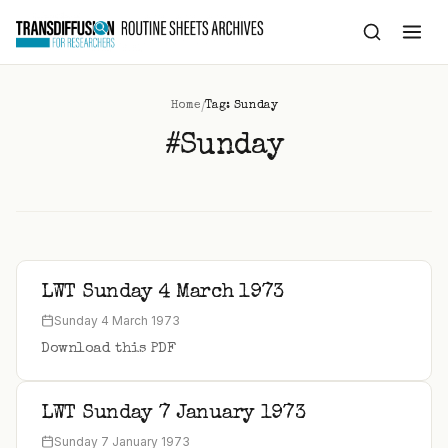
to
content
/
Home
Tag: Sunday
#Sunday
LWT Sunday 4 March 1973
Sunday 4 March 1973
Download this PDF
LWT Sunday 7 January 1973
Sunday 7 January 1973