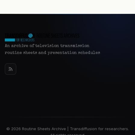
An archive of television transmission
routine sheets and presentation schedules
© 2026 Routine Sheets Archive | Transdiffusion for researchers.