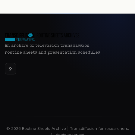
An archive of television transmission
routine sheets and presentation schedules
© 2026 Routine Sheets Archive | Transdiffusion for researchers.
All rights reserved.