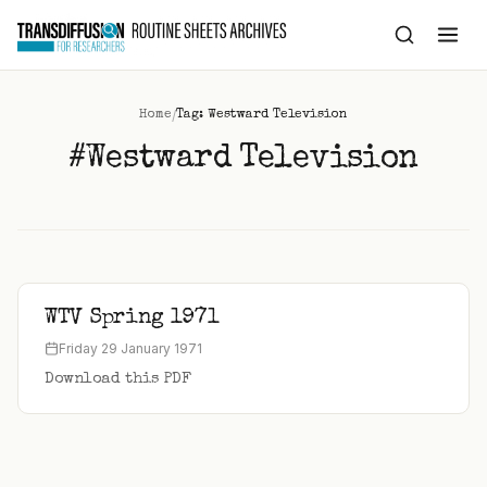
to
content
/
Home
Tag: Westward Television
#Westward Television
WTV Spring 1971
Friday 29 January 1971
Download this PDF