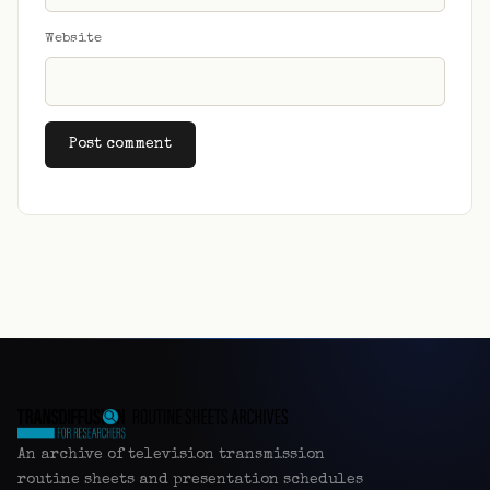
Website
Alternative:
An archive of television transmission
routine sheets and presentation schedules