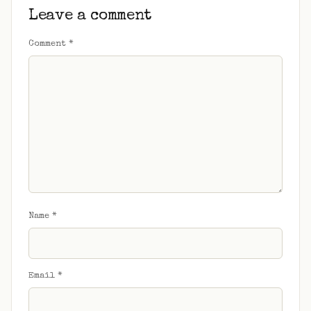
Leave a comment
Comment
*
Name
*
Email
*