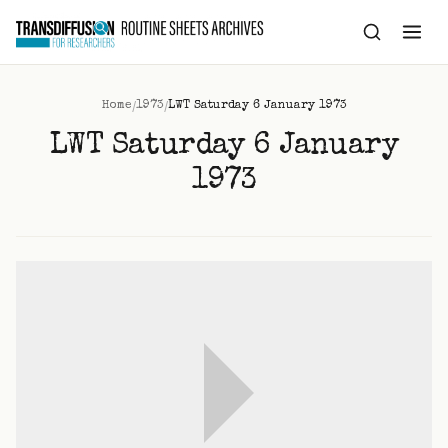
to
content
/
/
Home
1973
LWT Saturday 6 January 1973
LWT Saturday 6 January
1973