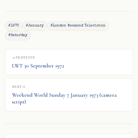
#1973
#January
#London Weekend Television
#Saturday
PREVIOUS
LWT 30 September 1972
NEXT
Weekend World Sunday 7 January 1973 (camera
script)