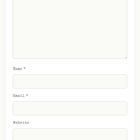
Name
*
Email
*
Website