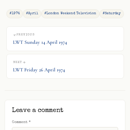
#1974
#April
#London Weekend Television
#Saturday
PREVIOUS
LWT Sunday 14 April 1974
NEXT
LWT Friday 26 April 1974
Leave a comment
Comment
*