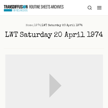
to
content
/
/
Home
1974
LWT Saturday 20 April 1974
LWT Saturday 20 April 1974