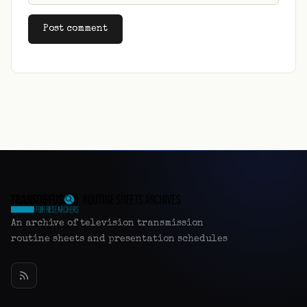
Alternative:
An archive of television transmission
routine sheets and presentation schedules