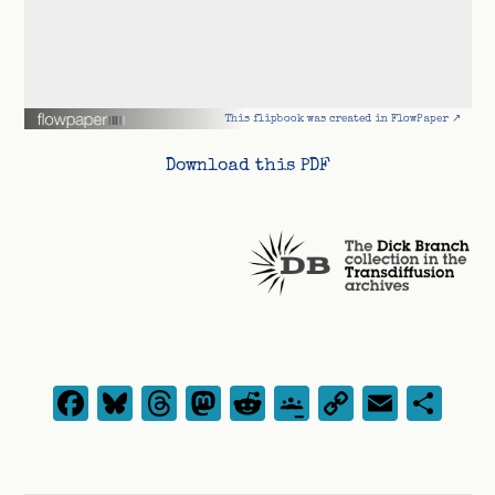
This flipbook was created in FlowPaper ↗
Download this PDF
Facebook
Bluesky
Threads
Mastodon
Reddit
Google
Copy
Emai
Sh
Classroom
Link