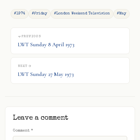
#1974
#Friday
#London Weekend Television
#May
PREVIOUS
LWT Sunday 8 April 1973
NEXT
LWT Sunday 27 May 1973
Leave a comment
Comment
*