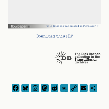
This flipbook was created in FlowPaper ↗
Download this PDF
Facebook
Bluesky
Threads
Mastodon
Reddit
Google
Copy
Emai
Sh
Classroom
Link