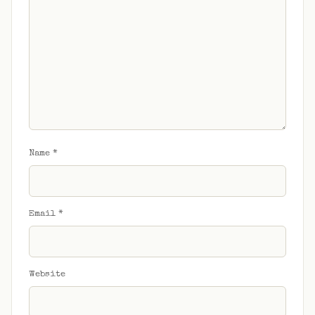
Name
*
Email
*
Website