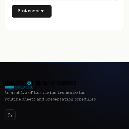
Alternative:
An archive of television transmission
routine sheets and presentation schedules