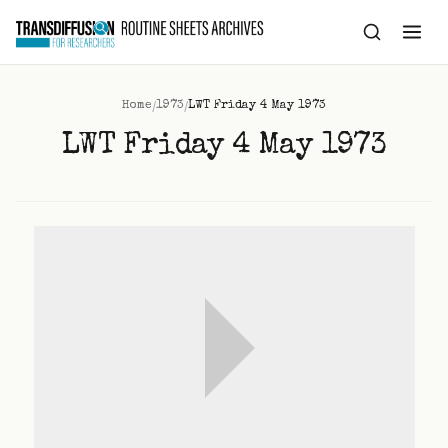
to
content
/
/
Home
1973
LWT Friday 4 May 1973
LWT Friday 4 May 1973