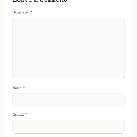
Leave a comment
Comment
*
Name
*
Email
*