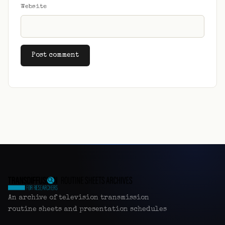
Website
Alternative:
An archive of television transmission
routine sheets and presentation schedules