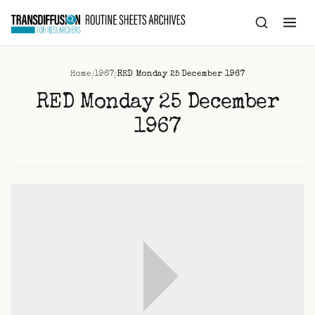
to
content
/
/
Home
1967
RED Monday 25 December 1967
RED Monday 25 December
1967