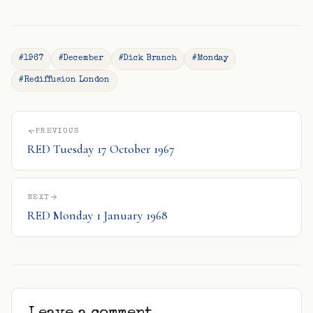
#1967
#December
#Dick Branch
#Monday
#Rediffusion London
PREVIOUS
RED Tuesday 17 October 1967
NEXT
RED Monday 1 January 1968