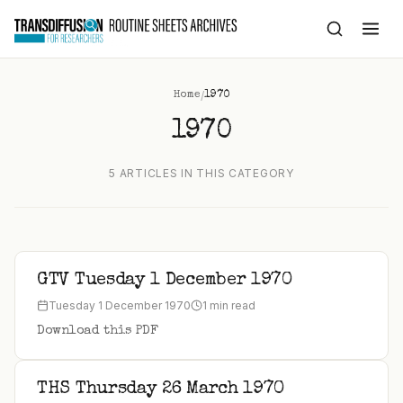
to
content
/
Home
1970
1970
5 ARTICLES IN THIS CATEGORY
GTV Tuesday 1 December 1970
Tuesday 1 December 1970
1 min read
Download this PDF
THS Thursday 26 March 1970