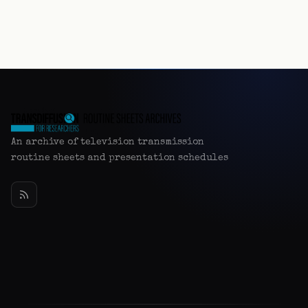
An archive of television transmission
routine sheets and presentation schedules