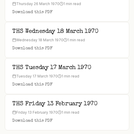
Thursday 26 March 1970
1 min read
Download this PDF
THS Wednesday 18 March 1970
Wednesday 18 March 1970
1 min read
Download this PDF
THS Tuesday 17 March 1970
Tuesday 17 March 1970
1 min read
Download this PDF
THS Friday 13 February 1970
Friday 13 February 1970
1 min read
Download this PDF