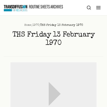
to
content
/
/
Home
1970
THS Friday 13 February 1970
THS Friday 13 February
1970