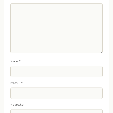
Name
*
Email
*
Website