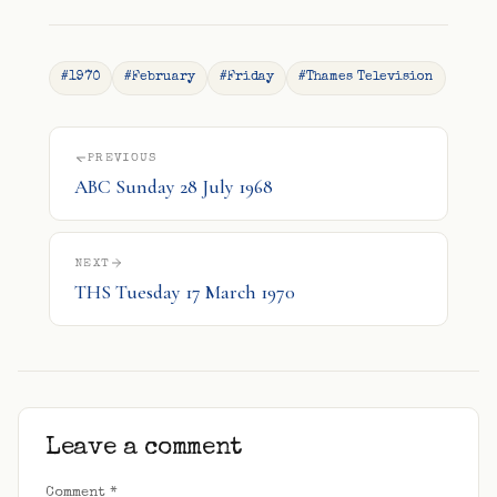
#1970
#February
#Friday
#Thames Television
PREVIOUS
ABC Sunday 28 July 1968
NEXT
THS Tuesday 17 March 1970
Leave a comment
Comment
*