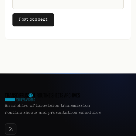
Alternative:
An archive of television transmission
routine sheets and presentation schedules