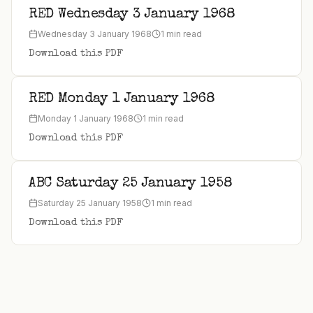
RED Wednesday 3 January 1968
Wednesday 3 January 1968
1 min read
Download this PDF
RED Monday 1 January 1968
Monday 1 January 1968
1 min read
Download this PDF
ABC Saturday 25 January 1958
Saturday 25 January 1958
1 min read
Download this PDF