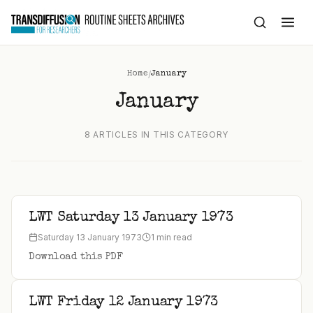
to
content
/
Home
January
January
8 ARTICLES IN THIS CATEGORY
LWT Saturday 13 January 1973
Saturday 13 January 1973
1 min read
Download this PDF
LWT Friday 12 January 1973