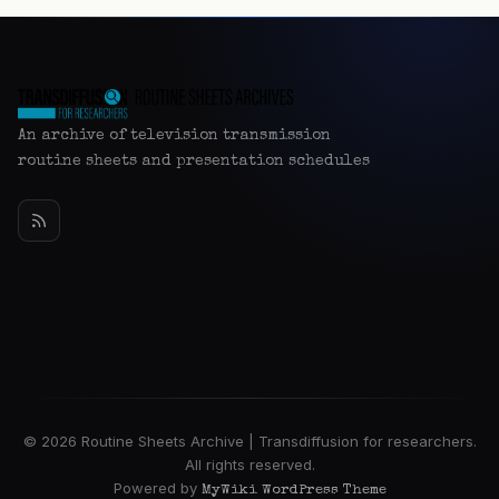
An archive of television transmission
routine sheets and presentation schedules
© 2026 Routine Sheets Archive | Transdiffusion for researchers.
All rights reserved.
Powered by
MyWiki WordPress Theme