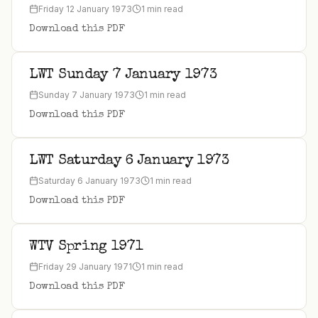
Friday 12 January 1973
1 min read
Download this PDF
LWT Sunday 7 January 1973
Sunday 7 January 1973
1 min read
Download this PDF
LWT Saturday 6 January 1973
Saturday 6 January 1973
1 min read
Download this PDF
WTV Spring 1971
Friday 29 January 1971
1 min read
Download this PDF