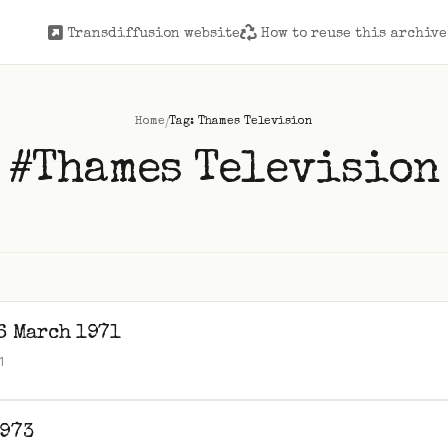
Transdiffusion website
How to reuse this archive
/
Home
Tag: Thames Television
#Thames Television
6 March 1971
1
1973