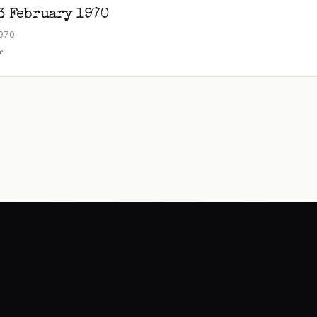
3 February 1970
1970
F