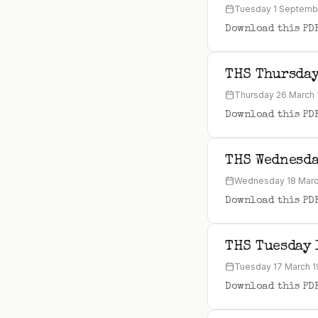
Tuesday 1 Septemb
Download this PD
THS Thursday
Thursday 26 March
Download this PD
THS Wednesda
Wednesday 18 Marc
Download this PD
THS Tuesday 
Tuesday 17 March 
Download this PD