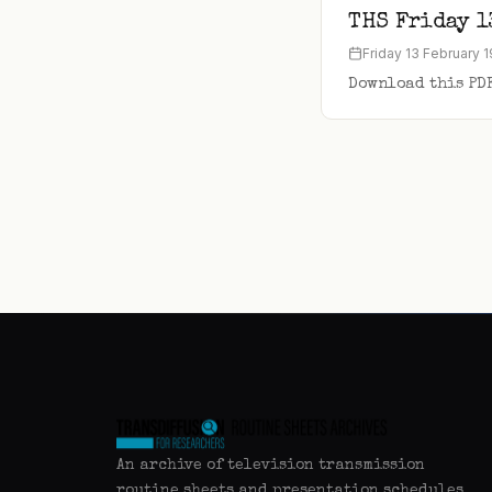
THS Friday 1
Friday 13 February 
Download this PD
An archive of television transmission
routine sheets and presentation schedules