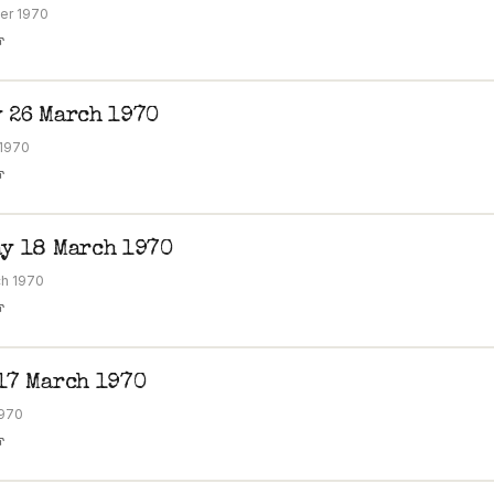
er 1970
F
 26 March 1970
 1970
F
y 18 March 1970
h 1970
F
17 March 1970
1970
F