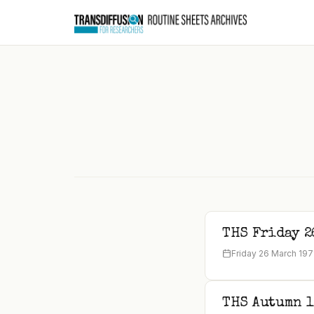
to
content
THS Friday 2
Friday 26 March 197
THS Autumn 