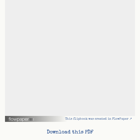
This flipbook was created in FlowPaper ↗
Download this PDF