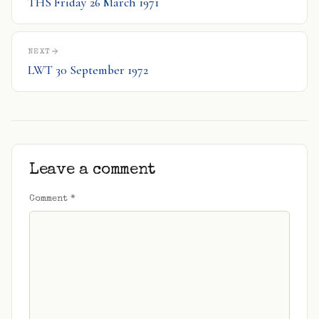
THS Friday 26 March 1971
NEXT
LWT 30 September 1972
Leave a comment
Comment
*