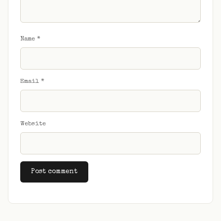
Name
*
Email
*
Website
Alternative: