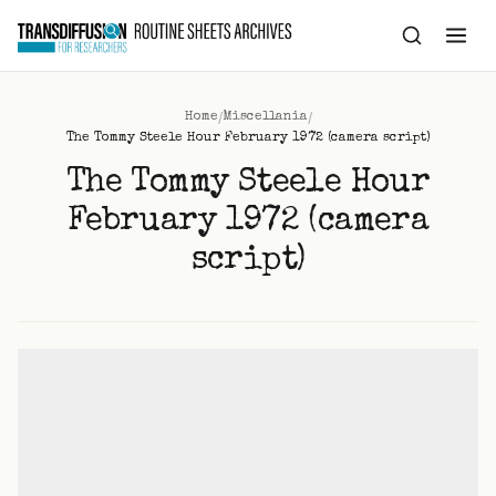
to
content
/
/
Home
Miscellania
The Tommy Steele Hour February 1972 (camera script)
The Tommy Steele Hour
February 1972 (camera
script)