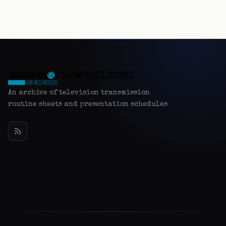
An archive of television transmission
routine sheets and presentation schedules